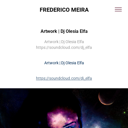
FREDERICO MEIRA
Artwork | Dj Olesia Elfa
Artwork | Dj Olesia Elfa
https://soundcloud.com/dj_elfa
Artwork | Dj Olesia Elfa
https://soundcloud.com/dj_elfa