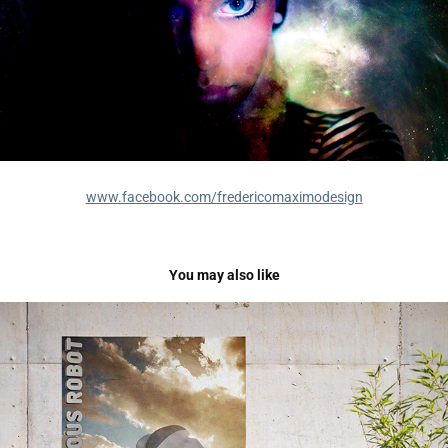
www.facebook.com/fredericomaximodesign
You may also like