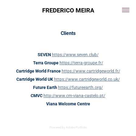
FREDERICO MEIRA
Clients
SEVEN
https://www.seven.club/
Terra Groupe
https://terra-groupe.fr/
Cartridge World France
https://www.cartridgeworld.fr/
Cartridge World UK
https://www.cartridgeworld.co.uk/
Future Earth
https://futureearth.org/
CMVC
http://www.cm-viana-castelo.pt/
Viana Welcome Centre
Powered by
Adobe Portfolio