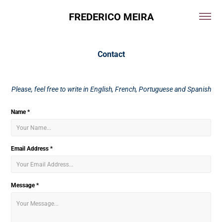
FREDERICO MEIRA
Contact
Please, feel free to write in English, French, Portuguese and Spanish
Name *
Email Address *
Message *