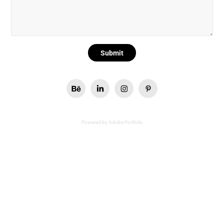
Submit
Powered by
Adobe Portfolio